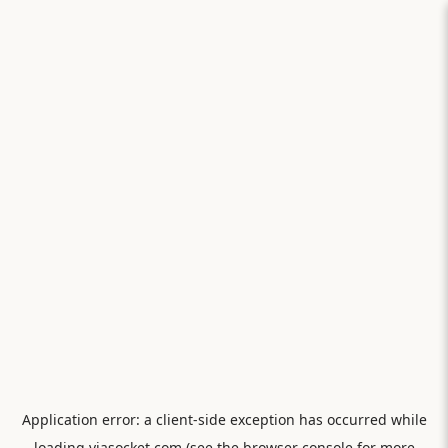
Application error: a
client
-side exception has occurred while
loading
viasocket.com
(see the
browser console
for more