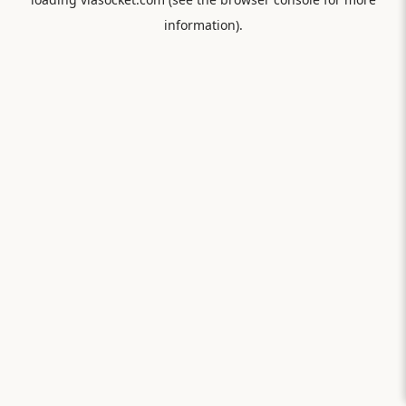
information).