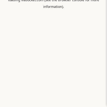
information).