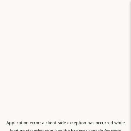
Application error: a
client
-side exception has occurred while
loading
viasocket.com
(see the
browser console
for more