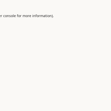
r console
for more information).