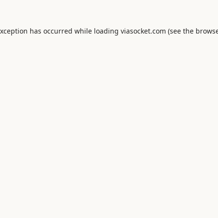
exception has occurred while loading
viasocket.com
(see the
browse