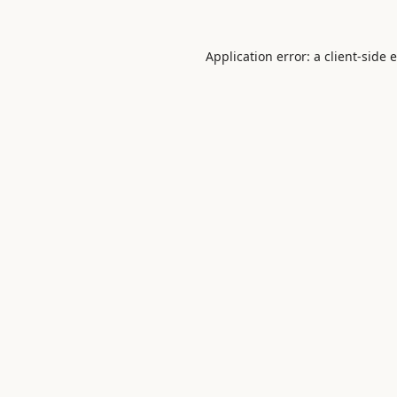
Application error: a
client
-side 