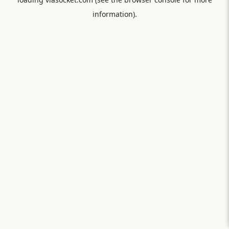
information).