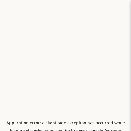
Application error: a
client
-side exception has occurred while
loading
viasocket.com
(see the
browser console
for more