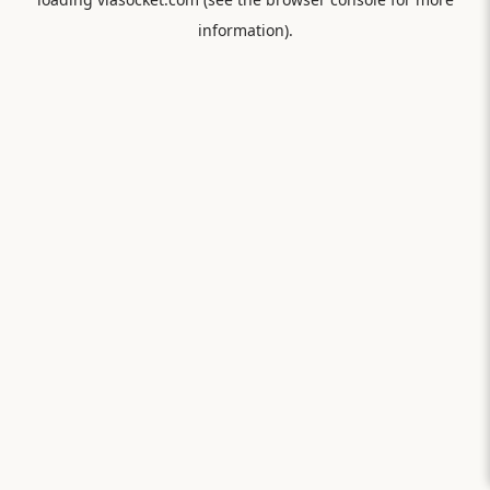
information).