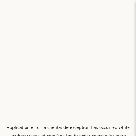
Application error: a
client
-side exception has occurred while
loading
viasocket.com
(see the
browser console
for more