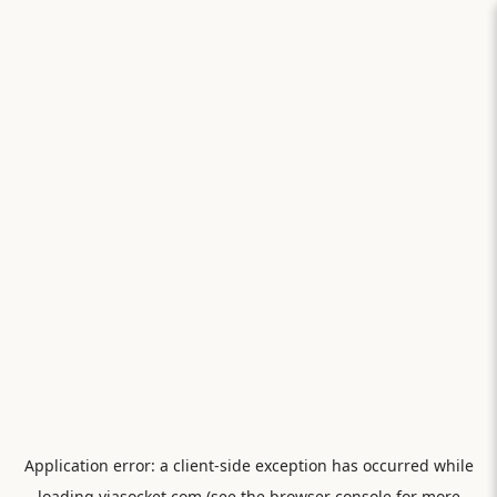
Application error: a
client
-side exception has occurred while
loading
viasocket.com
(see the
browser console
for more