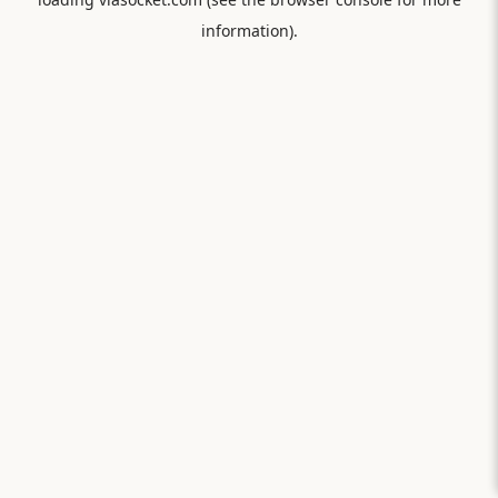
information).