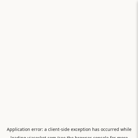
Application error: a
client
-side exception has occurred while
loading
viasocket.com
(see the
browser console
for more