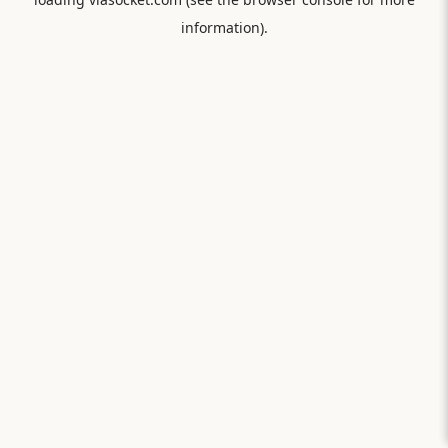
information).