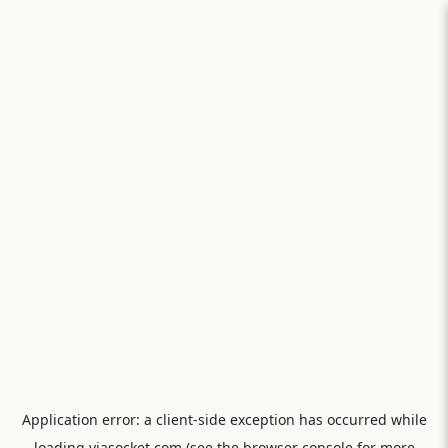
Application error: a
client
-side exception has occurred while
loading
viasocket.com
(see the
browser console
for more