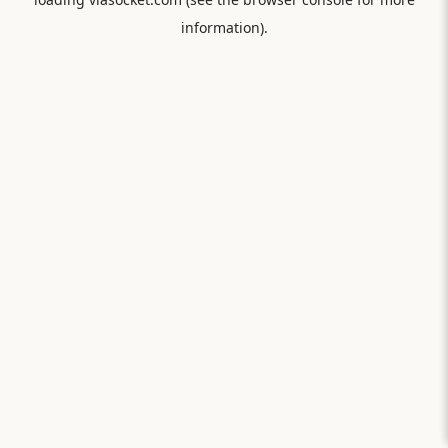
information).