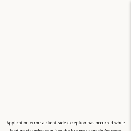
Application error: a
client
-side exception has occurred while
loading
viasocket.com
(see the
browser console
for more