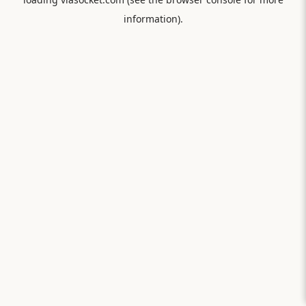
information).