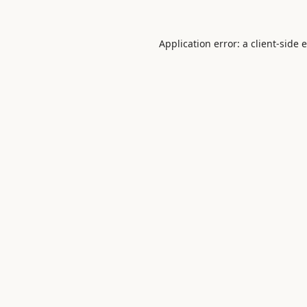
Application error: a
client
-side 