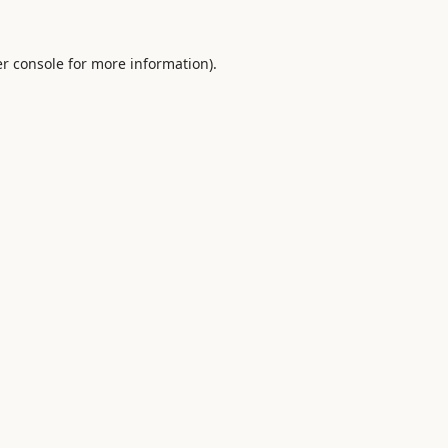
r console
for more information).