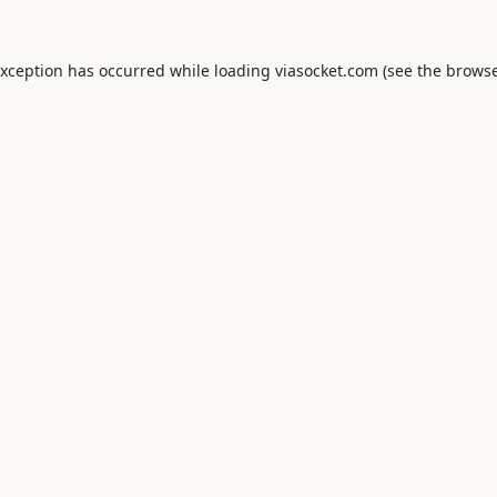
exception has occurred while loading
viasocket.com
(see the
browse