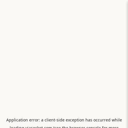
Application error: a
client
-side exception has occurred while
loading
viasocket.com
(see the
browser console
for more