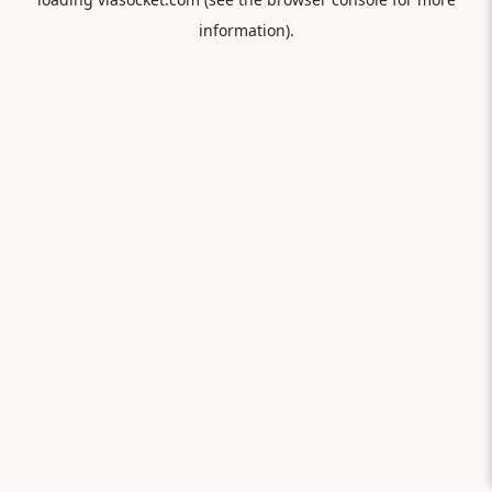
information).