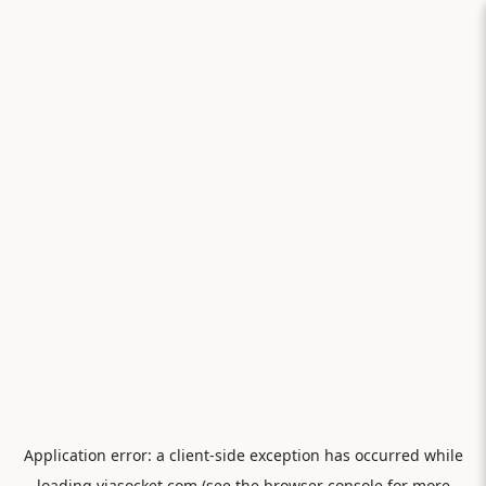
Application error: a
client
-side exception has occurred while
loading
viasocket.com
(see the
browser console
for more