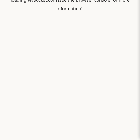
information).