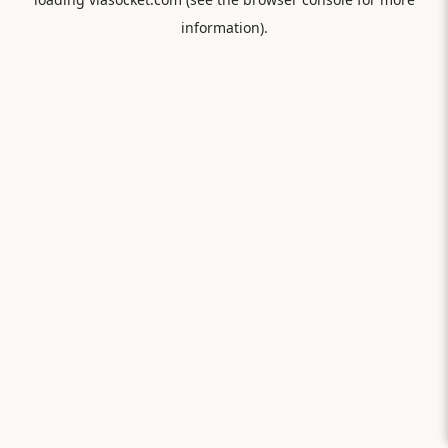
information).