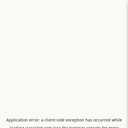
Application error: a
client
-side exception has occurred while
loading
viasocket.com
(see the
browser console
for more