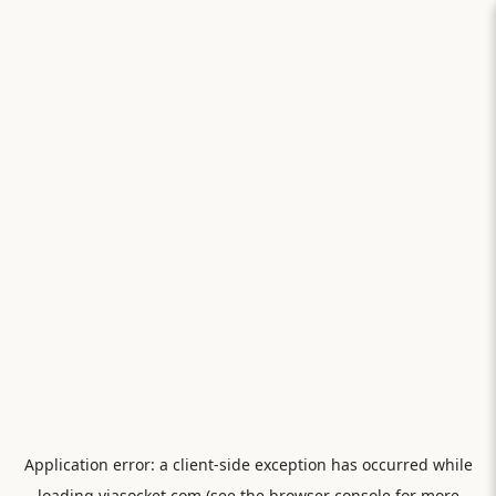
Application error: a
client
-side exception has occurred while
loading
viasocket.com
(see the
browser console
for more