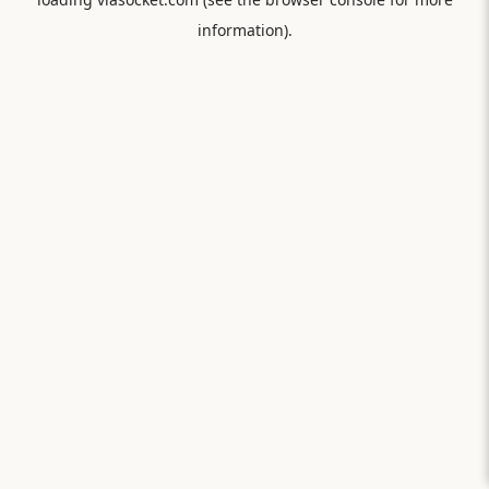
information).