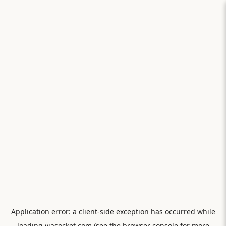
Application error: a
client
-side exception has occurred while
loading
viasocket.com
(see the
browser console
for more