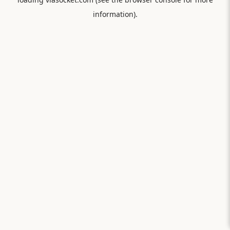
information).