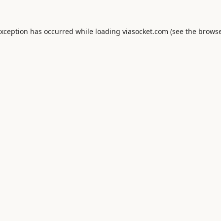
exception has occurred while loading
viasocket.com
(see the
browse