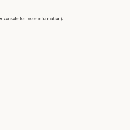
r console
for more information).