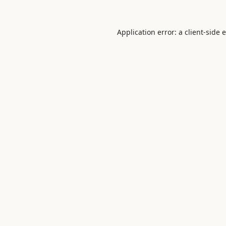
Application error: a
client
-side 