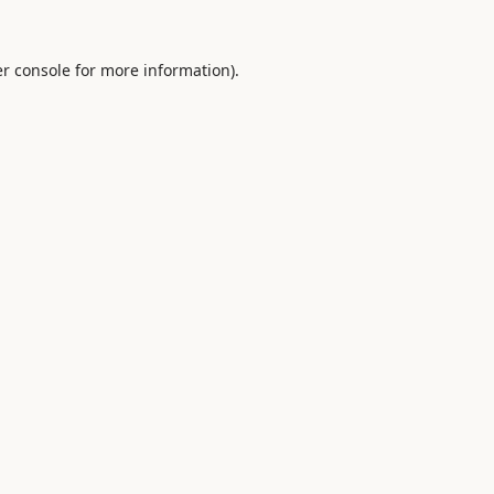
r console
for more information).