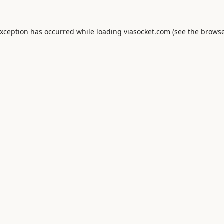
exception has occurred while loading
viasocket.com
(see the
browse