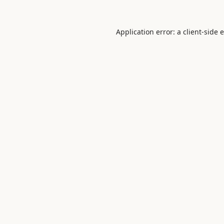
Application error: a
client
-side 