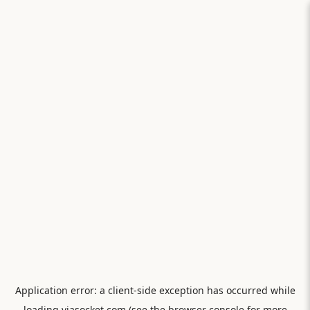
Application error: a
client
-side exception has occurred while
loading
viasocket.com
(see the
browser console
for more