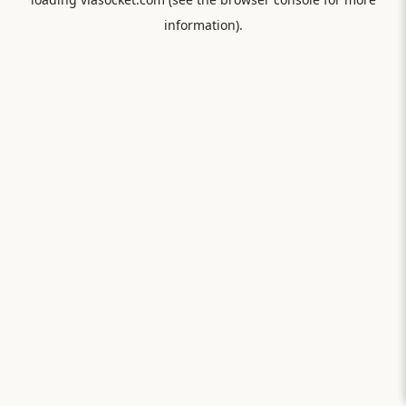
information).