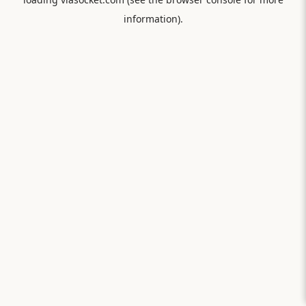
information).