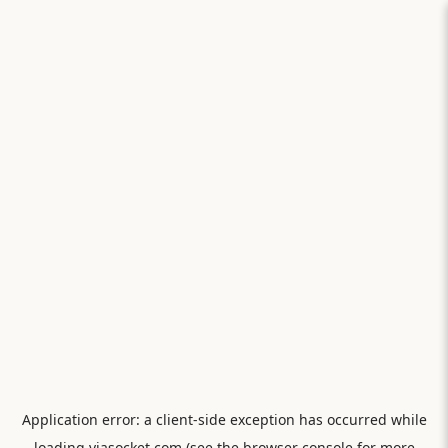
Application error: a
client
-side exception has occurred while
loading
viasocket.com
(see the
browser console
for more