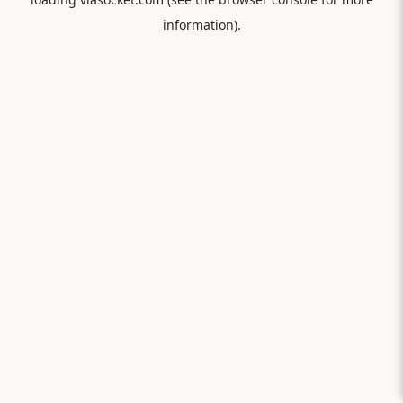
information).