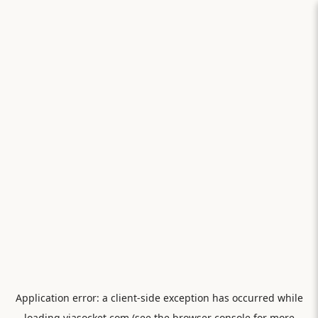
Application error: a
client
-side exception has occurred while
loading
viasocket.com
(see the
browser console
for more