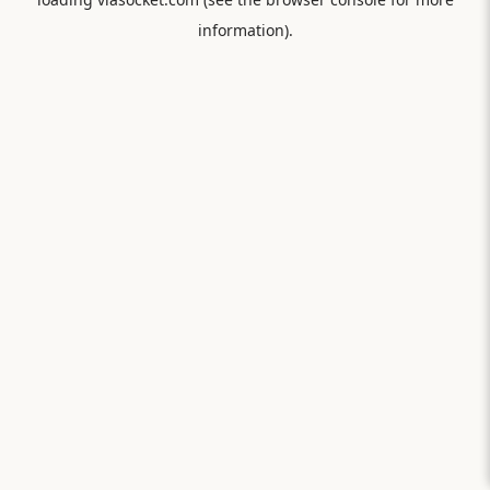
information).