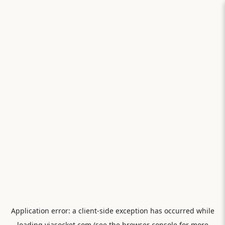
Application error: a
client
-side exception has occurred while
loading
viasocket.com
(see the
browser console
for more