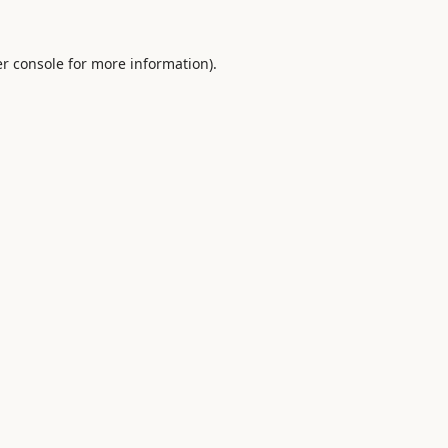
r console
for more information).