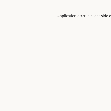
Application error: a
client
-side 