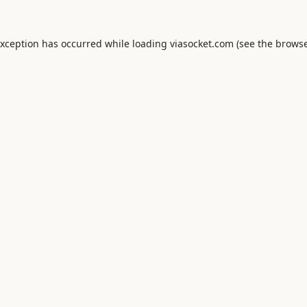
exception has occurred while loading
viasocket.com
(see the
browse