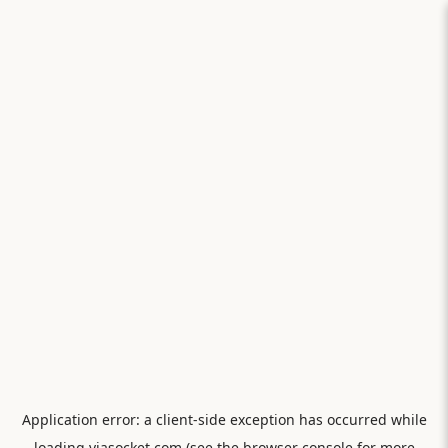
Application error: a
client
-side exception has occurred while
loading
viasocket.com
(see the
browser console
for more