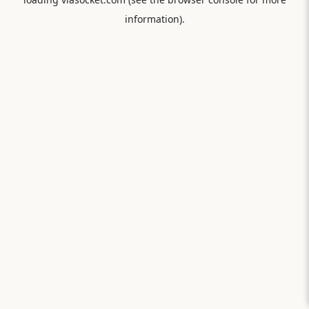
information).