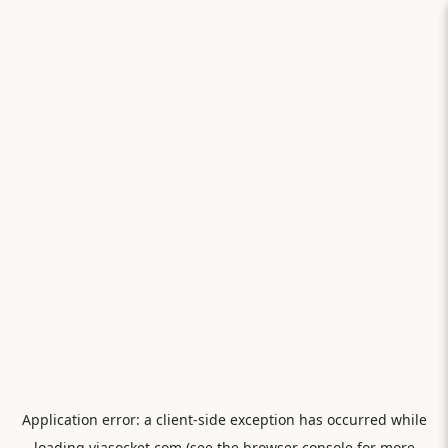
Application error: a
client
-side exception has occurred while
loading
viasocket.com
(see the
browser console
for more