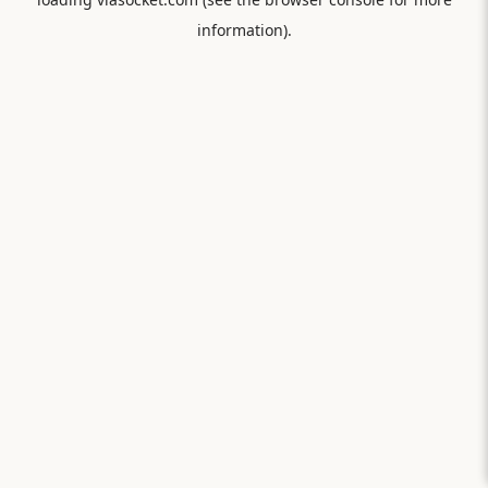
information).