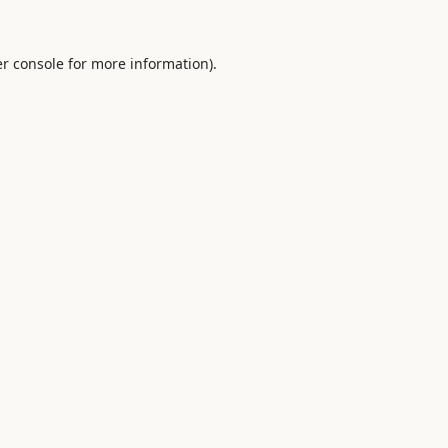
r console
for more information).