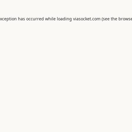
exception has occurred while loading
viasocket.com
(see the
browse