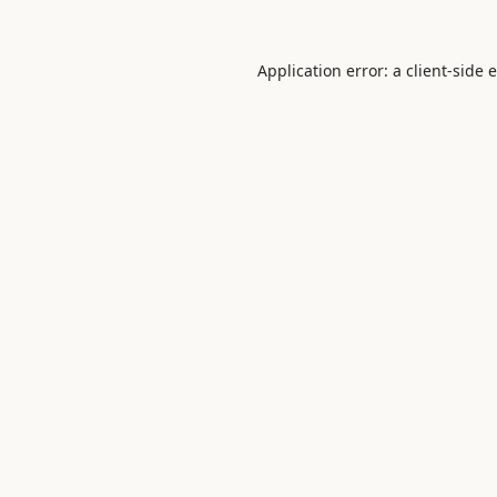
Application error: a
client
-side 