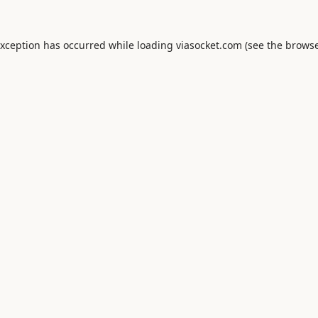
exception has occurred while loading
viasocket.com
(see the
browse