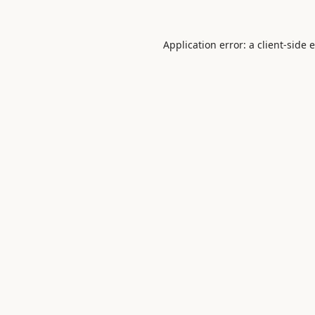
Application error: a
client
-side 