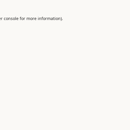
r console
for more information).