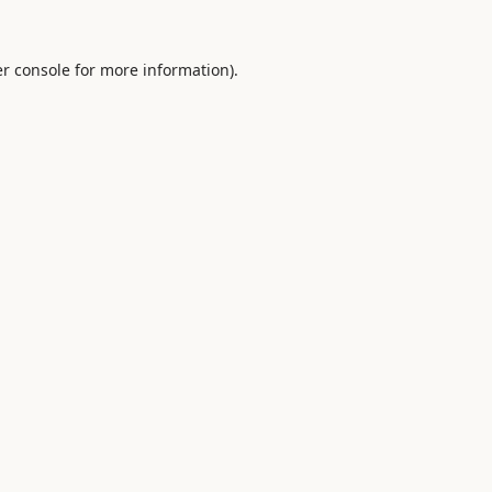
r console
for more information).