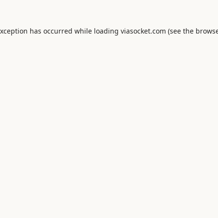
exception has occurred while loading
viasocket.com
(see the
browse