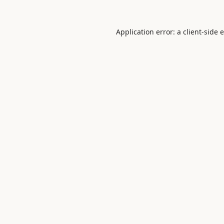
Application error: a
client
-side 