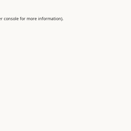
r console
for more information).