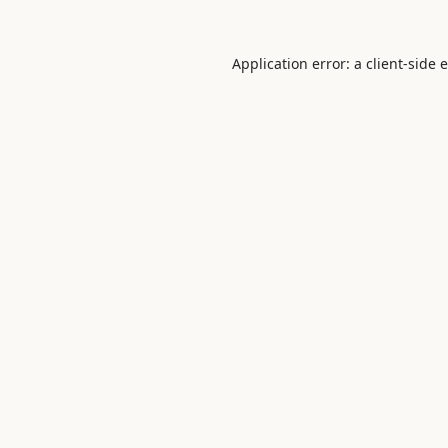
Application error: a
client
-side 