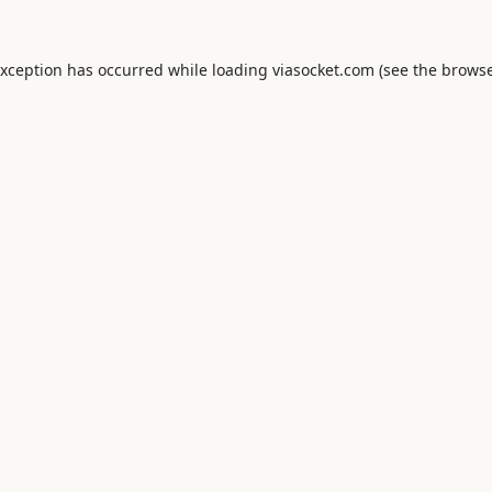
exception has occurred while loading
viasocket.com
(see the
browse