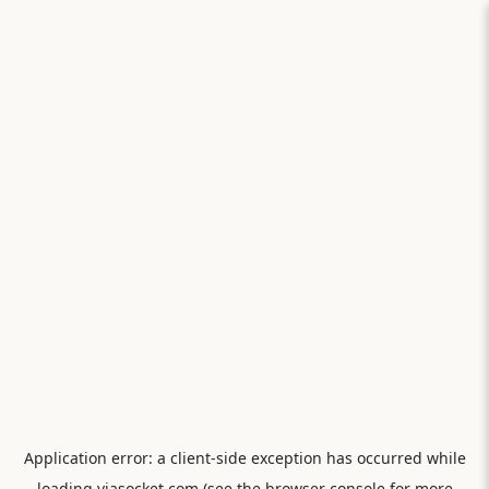
Application error: a
client
-side exception has occurred while
loading
viasocket.com
(see the
browser console
for more