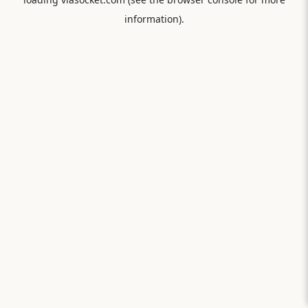
information).