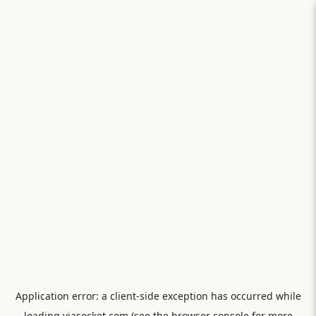
Application error: a
client
-side exception has occurred while
loading
viasocket.com
(see the
browser console
for more