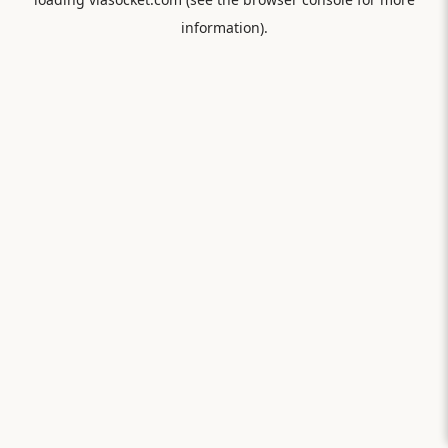
information).