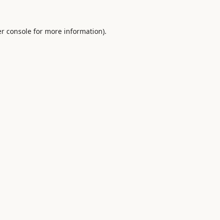
r console
for more information).