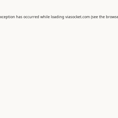
exception has occurred while loading
viasocket.com
(see the
browse