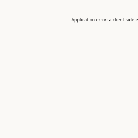
Application error: a
client
-side 