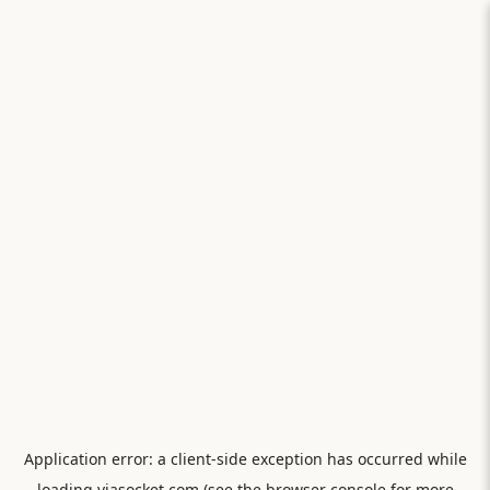
Application error: a
client
-side exception has occurred while
loading
viasocket.com
(see the
browser console
for more