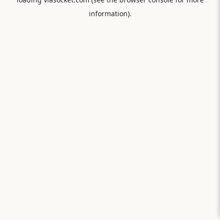
information).