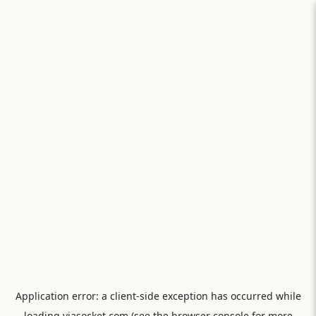
Application error: a
client
-side exception has occurred while
loading
viasocket.com
(see the
browser console
for more