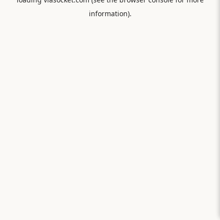
information).