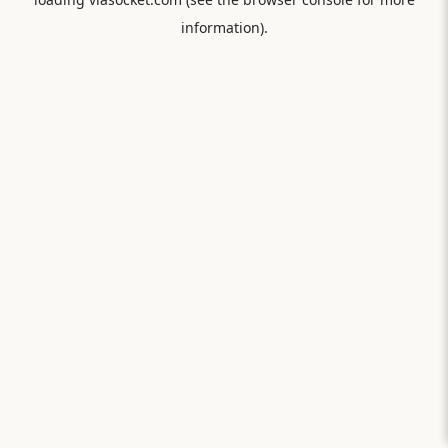
information).