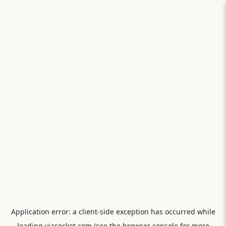
Application error: a
client
-side exception has occurred while
loading
viasocket.com
(see the
browser console
for more