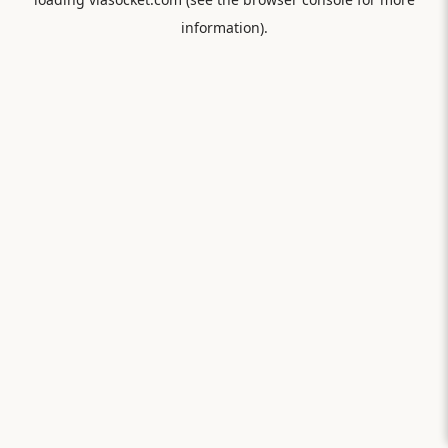
information).