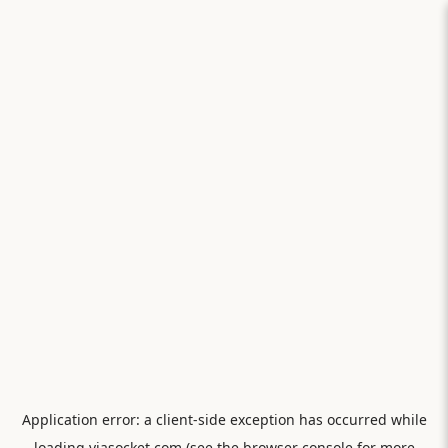
Application error: a
client
-side exception has occurred while
loading
viasocket.com
(see the
browser console
for more