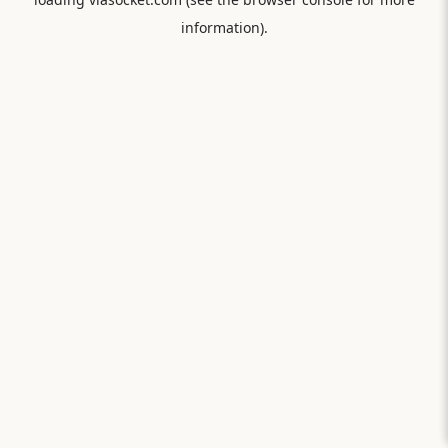
information).