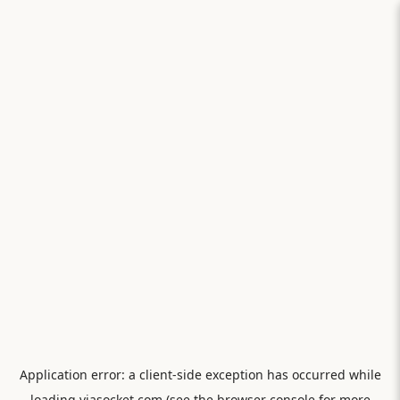
Application error: a
client
-side exception has occurred while
loading
viasocket.com
(see the
browser console
for more