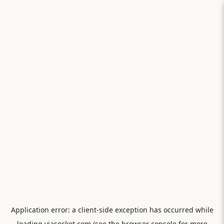
Application error: a
client
-side exception has occurred while
loading
viasocket.com
(see the
browser console
for more