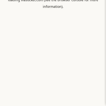
information).