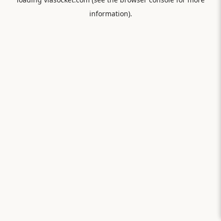
information).