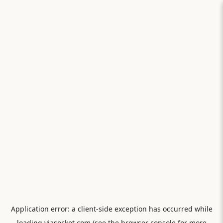
Application error: a
client
-side exception has occurred while
loading
viasocket.com
(see the
browser console
for more