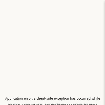
Application error: a
client
-side exception has occurred while
loading
viasocket.com
(see the
browser console
for more