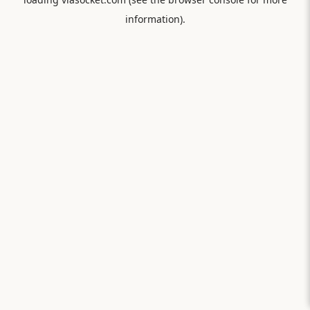
information).