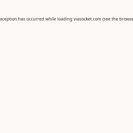
exception has occurred while loading
viasocket.com
(see the
browse