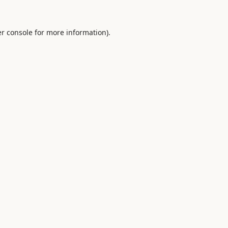
r console
for more information).