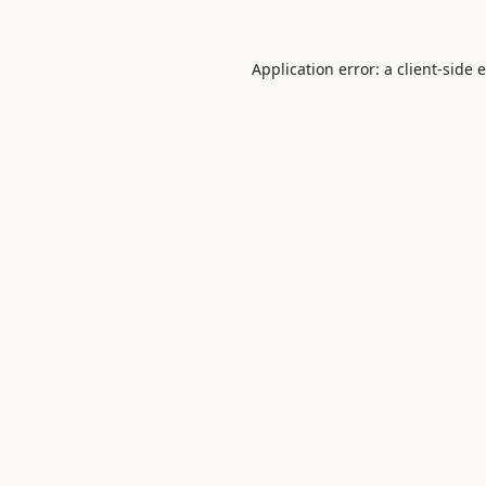
Application error: a
client
-side 