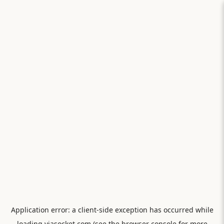
Application error: a
client
-side exception has occurred while
loading
viasocket.com
(see the
browser console
for more