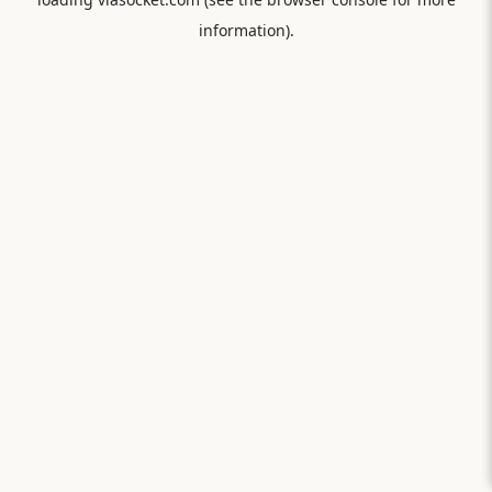
information).