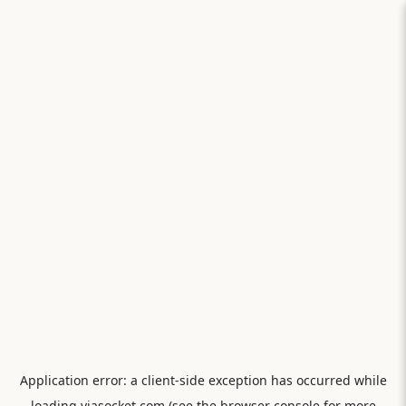
Application error: a
client
-side exception has occurred while
loading
viasocket.com
(see the
browser console
for more