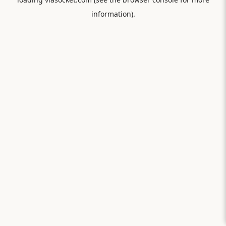
information).