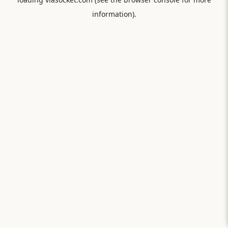
information).