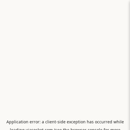
Application error: a
client
-side exception has occurred while
loading
viasocket.com
(see the
browser console
for more