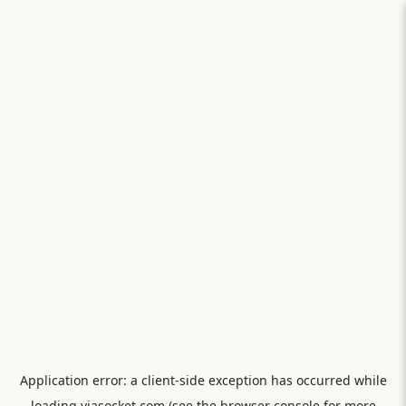
Application error: a
client
-side exception has occurred while
loading
viasocket.com
(see the
browser console
for more