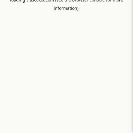
information).