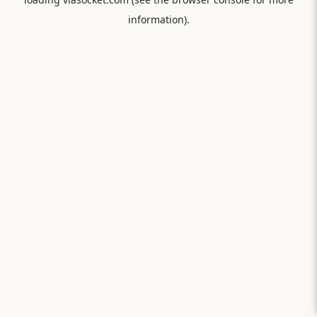
information).