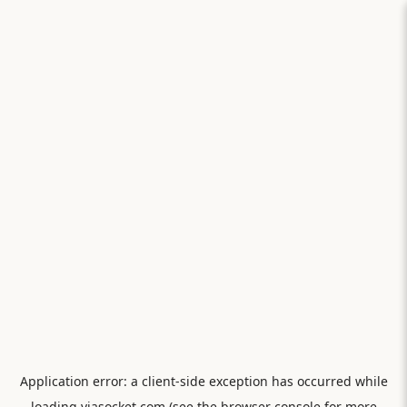
Application error: a
client
-side exception has occurred while
loading
viasocket.com
(see the
browser console
for more