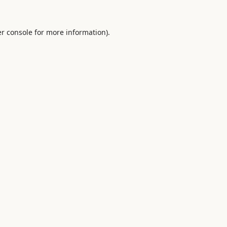
r console
for more information).