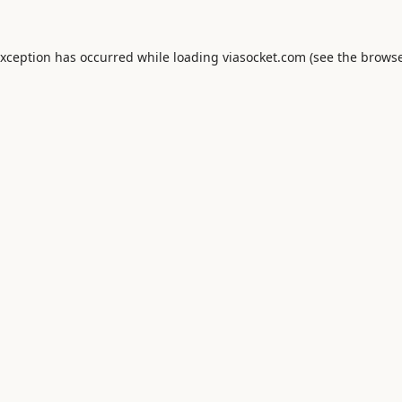
exception has occurred while loading
viasocket.com
(see the
browse