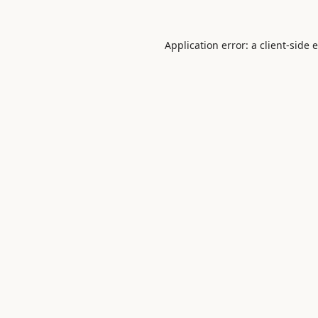
Application error: a
client
-side 