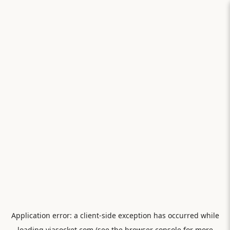
Application error: a
client
-side exception has occurred while
loading
viasocket.com
(see the
browser console
for more