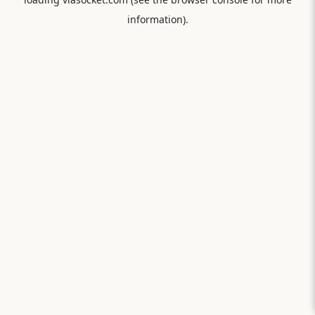
information).