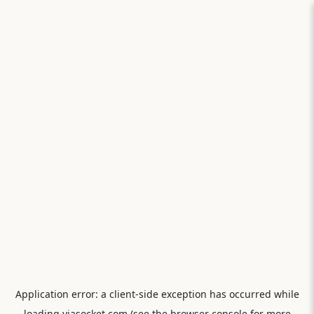
Application error: a
client
-side exception has occurred while
loading
viasocket.com
(see the
browser console
for more