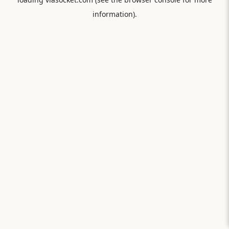
information).