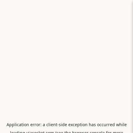
Application error: a
client
-side exception has occurred while
loading
viasocket.com
(see the
browser console
for more