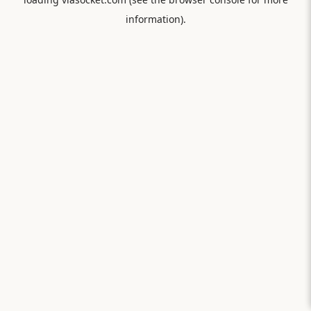
information).