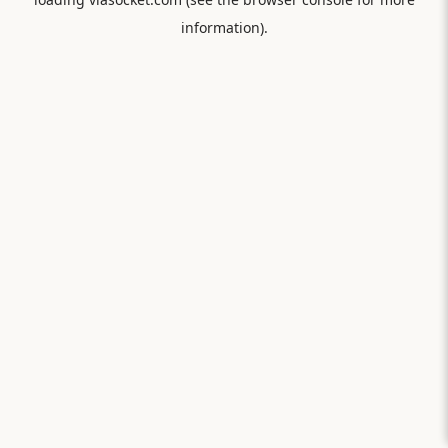
information).