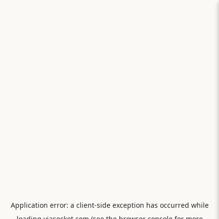
Application error: a
client
-side exception has occurred while
loading
viasocket.com
(see the
browser console
for more